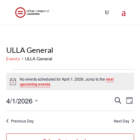
ULLA General
Events
ULLA General
Events
No events scheduled for April 1, 2026. Jump to the
next
for
Notice
upcoming events
.
April
1,
Events
Eve
4/1/2026
Search
Day
Vi
2026
Search
Select
Nav
and
date.
Previous Day
Next Day
Views
Naviga