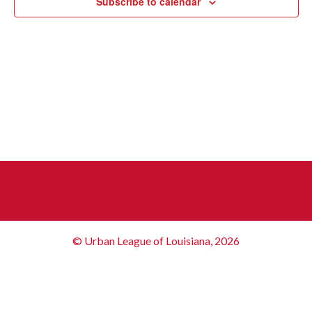
Subscribe to calendar
© Urban League of Louisiana, 2026