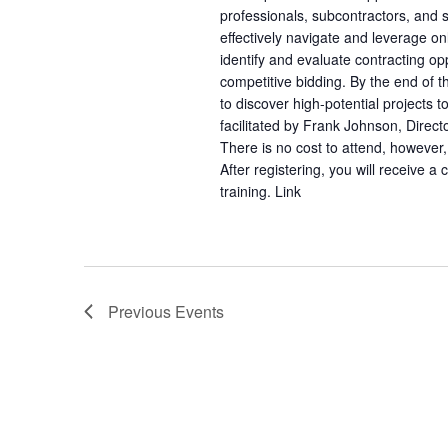
professionals, subcontractors, and s
effectively navigate and leverage on
identify and evaluate contracting oppo
competitive bidding. By the end of th
to discover high-potential projects t
facilitated by Frank Johnson, Direc
There is no cost to attend, however, 
After registering, you will receive a
training. Link
Previous
Events