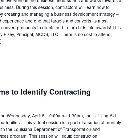
 when everyone in the business understands and works towards a
iness. During this session, contractors will learn how to
ty by creating and managing a business development strategy –
d experience and one that targets and converts its most
o convert prospects to clients and to turn bids into awards! This
ey Elzey, Principal, MCDS, LLC. There is no cost to attend,
]
rms to Identify Contracting
on Wednesday, April 8, 10:00am-11:30am, for “Utilizing Bid
ortunities”. This virtual session is a part of a series of monthly
ith the Louisiana Department of Transportation and
ces program. This session will equip construction