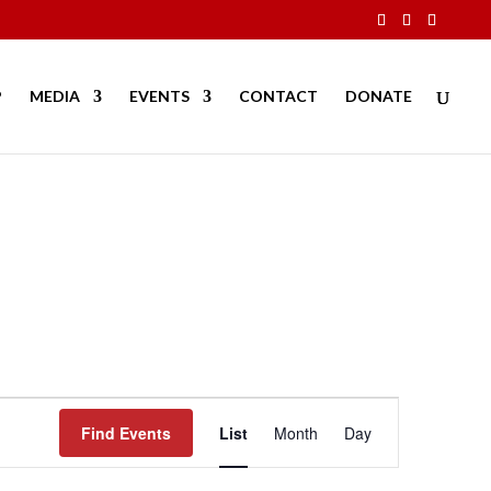
P
MEDIA
EVENTS
CONTACT
DONATE
Event
Views
Find Events
List
Month
Day
Navigation