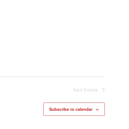
Next
Events
Subscribe to calendar