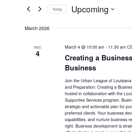
Views
Upcoming
for
Navigation
Today
Events
Select
by
date.
March 2026
Keyword.
March 4 @ 10:00 am
-
11:30 am
C
WED
4
Creating a Busines
Business
Join the Urban League of Louisian
and Preparation: Creating a Busines
hosted in collaboration with the L
Supportive Services program. Busin
strategic and actionable plan for pu
preferred clients. Your business de
capabilities, and nurture business r
right. Business development is strat