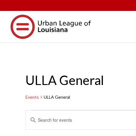
ULLA General
Events
ULLA General
Events
Events
Enter
Search
Keyword.
and
Search