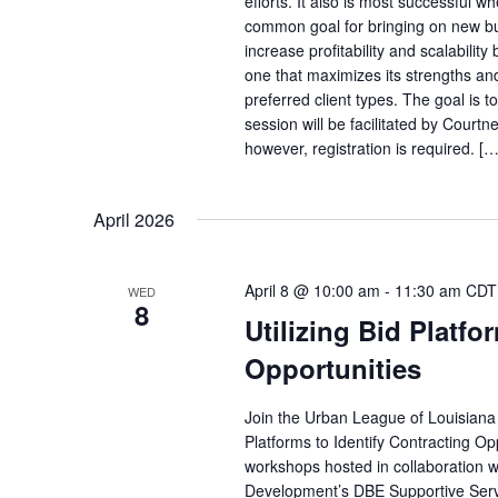
efforts. It also is most successful
common goal for bringing on new bus
increase profitability and scalabili
one that maximizes its strengths an
preferred client types. The goal is t
session will be facilitated by Courtn
however, registration is required. […
April 2026
April 8 @ 10:00 am
-
11:30 am
CDT
WED
8
Utilizing Bid Platfo
Opportunities
Join the Urban League of Louisiana 
Platforms to Identify Contracting Opp
workshops hosted in collaboration w
Development’s DBE Supportive Servi