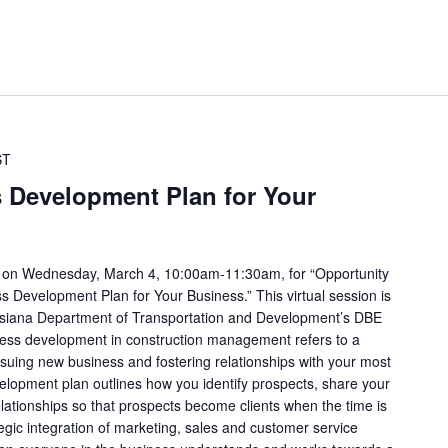
ST
s Development Plan for Your
a on Wednesday, March 4, 10:00am-11:30am, for “Opportunity
s Development Plan for Your Business.” This virtual session is
ouisiana Department of Transportation and Development’s DBE
ess development in construction management refers to a
rsuing new business and fostering relationships with your most
velopment plan outlines how you identify prospects, share your
elationships so that prospects become clients when the time is
egic integration of marketing, sales and customer service