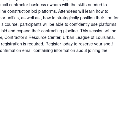
mall contractor business owners with the skills needed to
line construction bid platforms. Attendees will learn how to
rtunities, as well as , how to strategically position their firm for
is course, participants will be able to confidently use platforms
o bid and expand their contracting pipeline. This session will be
tor, Contractor’s Resource Center, Urban League of Louisiana.
registration is required. Register today to reserve your spot!
 confirmation email containing information about joining the