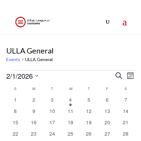
ULLA General
Events
ULLA General
Events
Events
Eve
2/1/2026
Search
Mont
Vi
Search
Select
Nav
Calendar
S
SUNDAY
M
MONDAY
T
TUESDAY
W
WEDNESDAY
T
THURSDAY
F
FRIDAY
S
SATURD
and
date.
of
Views
0
0
0
1
0
0
0
1
2
3
4
5
6
7
Events
events
events
events
event
events
events
events
Naviga
0
0
0
0
0
0
0
8
9
10
11
12
13
14
events
events
events
events
events
events
events
0
0
0
0
0
0
0
15
16
17
18
19
20
21
events
events
events
events
events
events
events
0
0
0
0
0
0
0
22
23
24
25
26
27
28
events
events
events
events
events
events
events