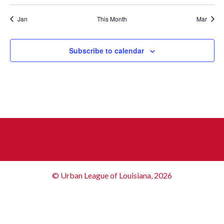
Jan
This Month
Mar
Subscribe to calendar
© Urban League of Louisiana, 2026