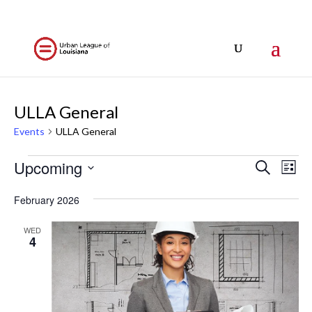
ULLA General
Events
ULLA General
Events
Events
Eve
Upcoming
Search
List
Vi
Search
Select
Nav
and
February 2026
date.
Views
WED
Naviga
4