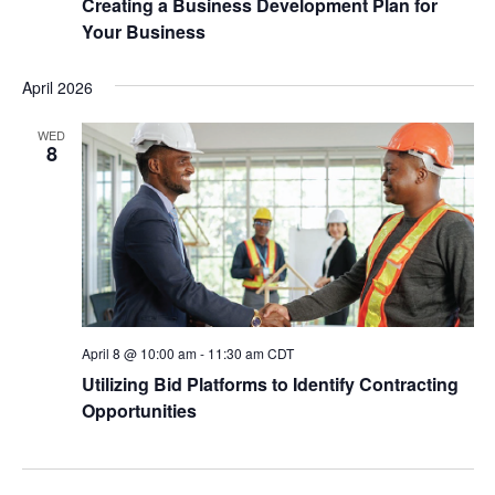
Creating a Business Development Plan for
Your Business
April 2026
WED
8
April 8 @ 10:00 am
-
11:30 am
CDT
Utilizing Bid Platforms to Identify Contracting
Opportunities