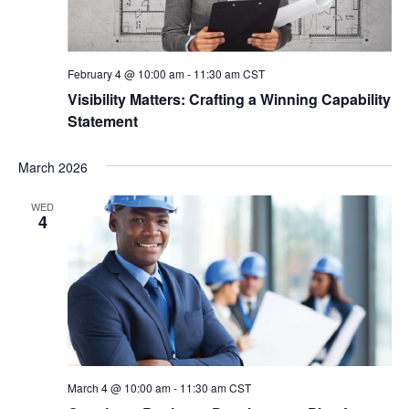
February 4 @ 10:00 am
-
11:30 am
CST
Visibility Matters: Crafting a Winning Capability
Statement
March 2026
WED
4
March 4 @ 10:00 am
-
11:30 am
CST